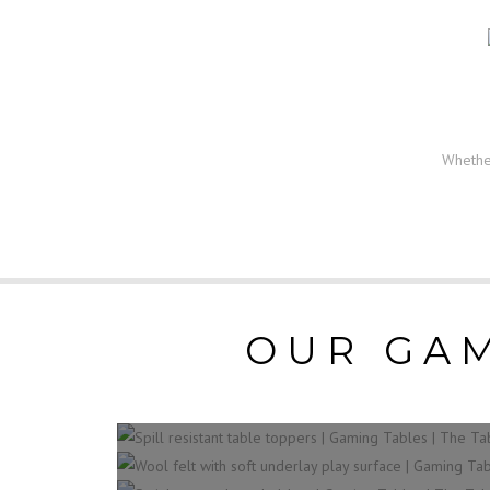
Whether
OUR GAM