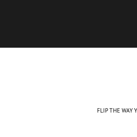
FLIP THE WAY