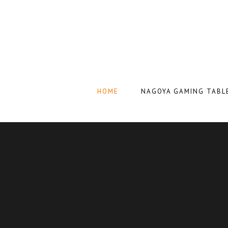
HOME
NAGOYA GAMING TABL