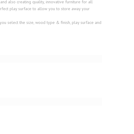
also creating quality, innovative furniture for all
fect play surface to allow you to store away your
you select the size, wood type & finish, play surface and