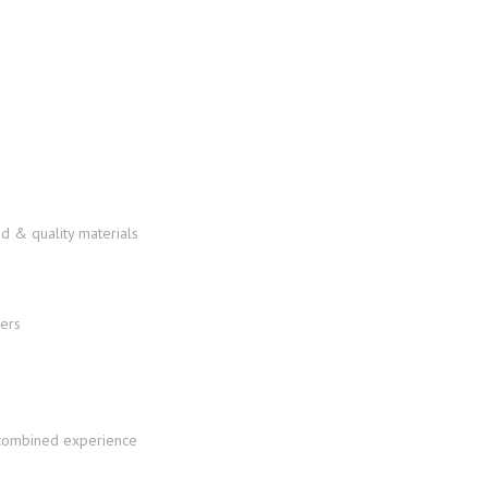
d & quality materials
f combined experience
services-in-the-u-s/