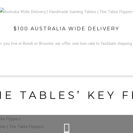
$100 AUSTRALIA WIDE DELIVERY
 you live in Bondi or Broome, we offer one low rate to facilitate shipping
E TABLES’ KEY 