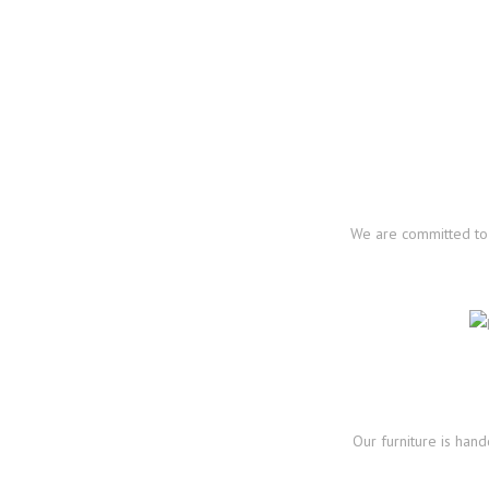
We are committed to 
Our furniture is han
https://www.europea