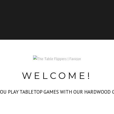
WELCOME!
 YOU PLAY TABLETOP GAMES WITH OUR HARDWOOD 