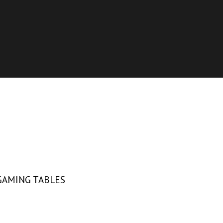
GAMING TABLES