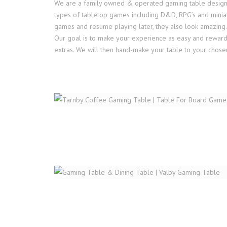
We are a family owned & operated gaming table design wo
types of tabletop games including D&D, RPG’s and miniat
games and resume playing later, they also look amazing.
Our goal is to make your experience as easy and rewarding
extras. We will then hand-make your table to your chosen