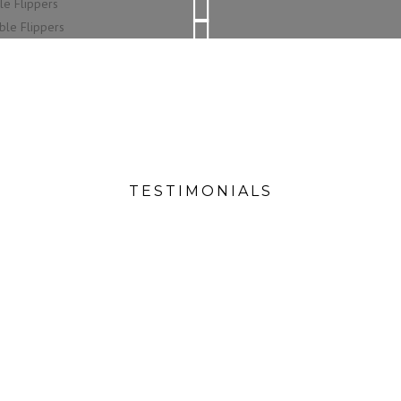
SPILL RESISTENT TABLE TOPPERS
SOFT PLAY SURFACE
CUSTOMISABLE EXTRAS
MADE WITH HARDWOOD
TESTIMONIALS