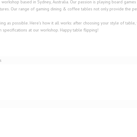
rkshop based in Sydney, Australia. Our passion is playing board games and 
ures. Our range of gaming dining & coffee tables not only provide the per
 as possible. Here’s how it all works: after choosing your style of table, 
 specifications at our workshop. Happy table flipping!
TARNBY GAMING COFFEE TABLE