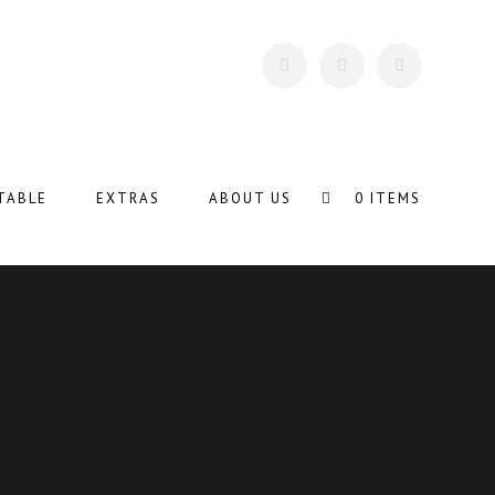
TABLE
EXTRAS
ABOUT US
0 ITEMS