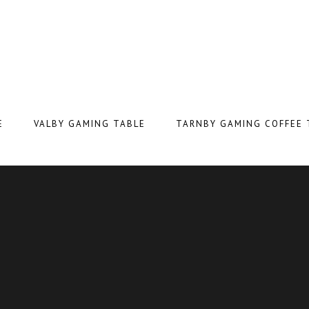
E
VALBY GAMING TABLE
TARNBY GAMING COFFEE 