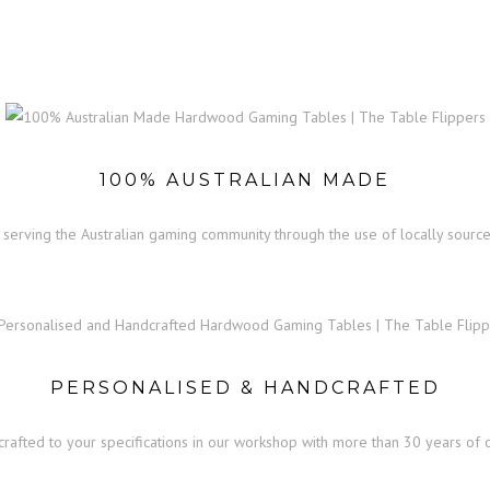
VALBY GAMING TABLE
100% AUSTRALIAN MADE
serving the Australian gaming community through the use of locally source
PERSONALISED & HANDCRAFTED
dcrafted to your specifications in our workshop with more than 30 years o
nbusinessreview.com/research-papers-for-sale-apa-format-6-best-writing-