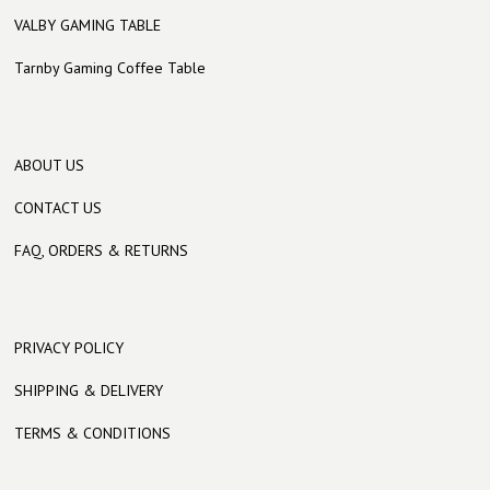
VALBY GAMING TABLE
Tarnby Gaming Coffee Table
ABOUT US
CONTACT US
FAQ, ORDERS & RETURNS
PRIVACY POLICY
SHIPPING & DELIVERY
TERMS & CONDITIONS