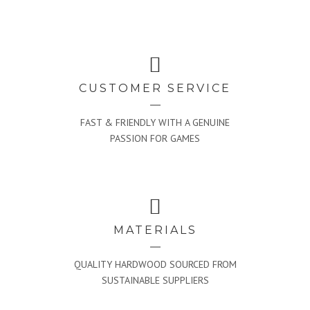
CUSTOMER SERVICE
FAST & FRIENDLY WITH A GENUINE
PASSION FOR GAMES
MATERIALS
QUALITY HARDWOOD SOURCED FROM
SUSTAINABLE SUPPLIERS