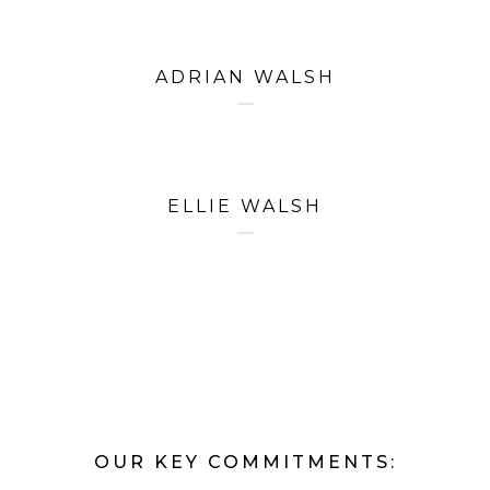
ADRIAN WALSH
ELLIE WALSH
OUR KEY COMMITMENTS: