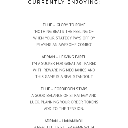
CURRENTLY ENJOYING:
ELLIE – GLORY TO ROME
‘NOTHING BEATS THE FEELING OF
WHEN YOUR STATEGY PAYS OFF BY
PLAYING AN AWESOME COMBO’
ADRIAN – LEAVING EARTH
I’M A SUCKER FOR GREAT ART PAIRED
WITH REWARDING MECHANICS AND
THIS GAME IS A REAL STANDOUT
ELLIE – FORBIDDEN STARS
A GOOD BALANCE OF STRATEGY AND
LUCK. PLANNING YOUR ORDER TOKENS
ADD TO THE TENSION.
ADRIAN – HANAMIKOJI
A NEAT LITTLE FILLER GAME WITH