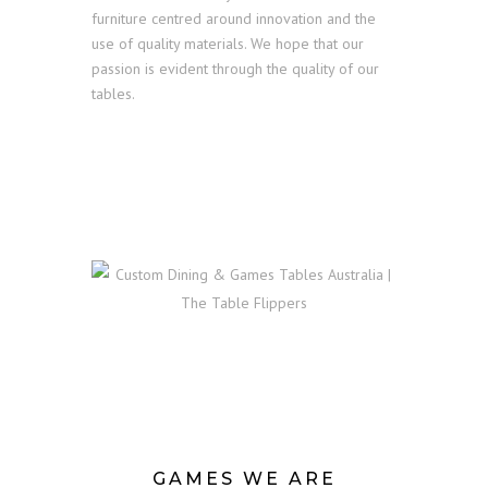
furniture centred around innovation and the
use of quality materials. We hope that our
passion is evident through the quality of our
tables.
GAMES WE ARE