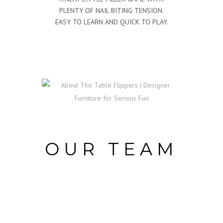
PLENTY OF NAIL BITING TENSION.
EASY TO LEARN AND QUICK TO PLAY.
OUR TEAM