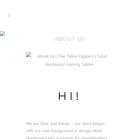
ABOUT US
HI!
We are Ellie and Adrian – our story begins
with our own background in design which
developed into a passion for woodworking