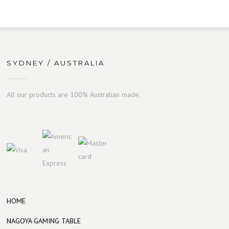
SYDNEY / AUSTRALIA
All our products are 100% Australian made.
HOME
NAGOYA GAMING TABLE