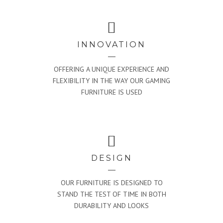
INNOVATION
OFFERING A UNIQUE EXPERIENCE AND
FLEXIBILITY IN THE WAY OUR GAMING
FURNITURE IS USED
DESIGN
OUR FURNITURE IS DESIGNED TO
STAND THE TEST OF TIME IN BOTH
DURABILITY AND LOOKS