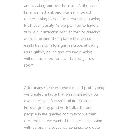
and creating our own furniture. At the same
time, we had a strong interest in board
games, going back to long evenings playing
RISK at university. As we planned to have a
family, our attention soon shifted to creating
a great looking dining table that would
easily transform to a games table, allowing
us to quickly pause and resume playing
without the need for a dedicated games
room.
After many sketches, research and prototyping
we created a table that was inspired by our
own interest in Danish furniture design.
Encouraged by positive feedback from
people in the gaming community, we then
decided that we wanted to share our passion
with others and today we continue to create