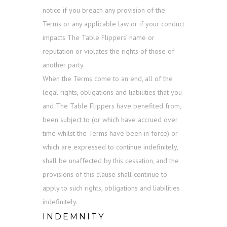
notice if you breach any provision of the
Terms or any applicable law or if your conduct
impacts The Table Flippers’ name or
reputation or violates the rights of those of
another party.
When the Terms come to an end, all of the
legal rights, obligations and liabilities that you
and The Table Flippers have benefited from,
been subject to (or which have accrued over
time whilst the Terms have been in force) or
which are expressed to continue indefinitely,
shall be unaffected by this cessation, and the
provisions of this clause shall continue to
apply to such rights, obligations and liabilities
indefinitely.
INDEMNITY