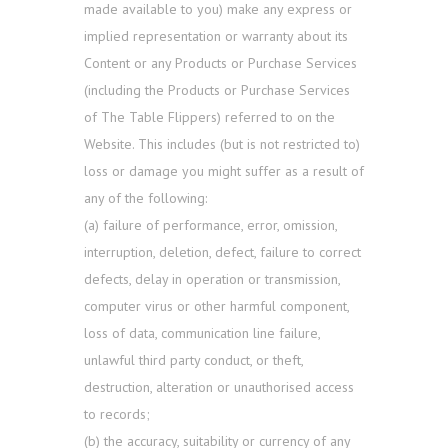
made available to you) make any express or
implied representation or warranty about its
Content or any Products or Purchase Services
(including the Products or Purchase Services
of The Table Flippers) referred to on the
Website. This includes (but is not restricted to)
loss or damage you might suffer as a result of
any of the following:
(a) failure of performance, error, omission,
interruption, deletion, defect, failure to correct
defects, delay in operation or transmission,
computer virus or other harmful component,
loss of data, communication line failure,
unlawful third party conduct, or theft,
destruction, alteration or unauthorised access
to records;
(b) the accuracy, suitability or currency of any