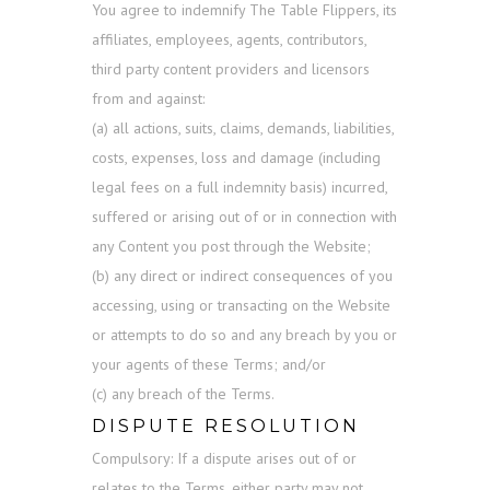
You agree to indemnify The Table Flippers, its
affiliates, employees, agents, contributors,
third party content providers and licensors
from and against:
(a) all actions, suits, claims, demands, liabilities,
costs, expenses, loss and damage (including
legal fees on a full indemnity basis) incurred,
suffered or arising out of or in connection with
any Content you post through the Website;
(b) any direct or indirect consequences of you
accessing, using or transacting on the Website
or attempts to do so and any breach by you or
your agents of these Terms; and/or
(c) any breach of the Terms.
DISPUTE RESOLUTION
Compulsory: If a dispute arises out of or
relates to the Terms, either party may not