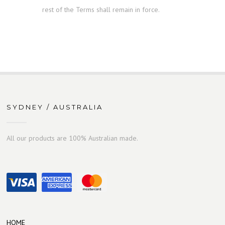
rest of the Terms shall remain in force.
SYDNEY / AUSTRALIA
All our products are 100% Australian made.
HOME