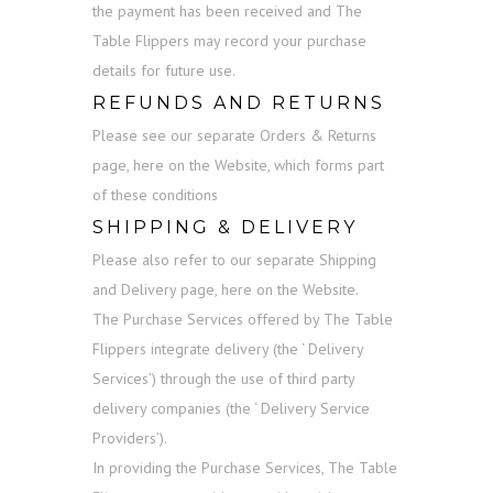
the payment has been received and The
Table Flippers may record your purchase
details for future use.
REFUNDS AND RETURNS
Please see our separate Orders & Returns
page, here on the Website, which forms part
of these conditions
SHIPPING & DELIVERY
Please also refer to our separate Shipping
and Delivery page, here on the Website.
The Purchase Services offered by The Table
Flippers integrate delivery (the ‘ Delivery
Services’) through the use of third party
delivery companies (the ‘ Delivery Service
Providers’).
In providing the Purchase Services, The Table