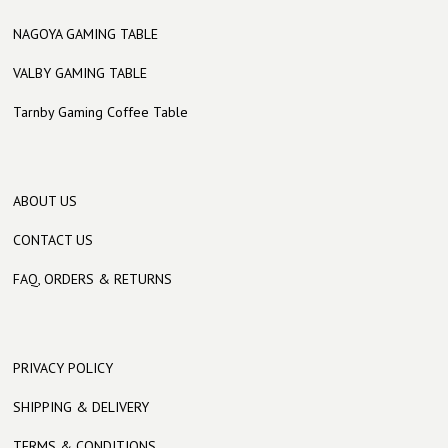
NAGOYA GAMING TABLE
VALBY GAMING TABLE
Tarnby Gaming Coffee Table
ABOUT US
CONTACT US
FAQ, ORDERS & RETURNS
PRIVACY POLICY
SHIPPING & DELIVERY
TERMS & CONDITIONS