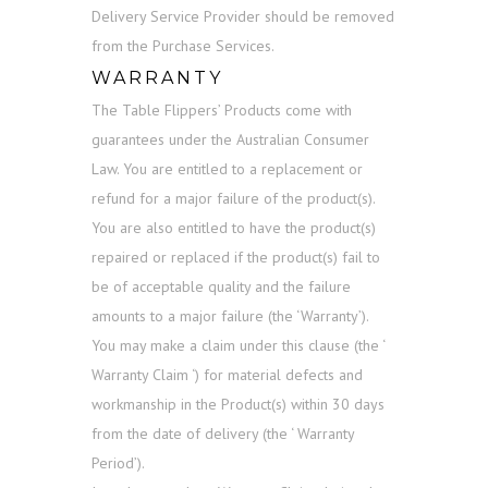
Delivery Service Provider should be removed
from the Purchase Services.
WARRANTY
The Table Flippers’ Products come with
guarantees under the Australian Consumer
Law. You are entitled to a replacement or
refund for a major failure of the product(s).
You are also entitled to have the product(s)
repaired or replaced if the product(s) fail to
be of acceptable quality and the failure
amounts to a major failure (the ‘Warranty’).
You may make a claim under this clause (the ‘
Warranty Claim ‘) for material defects and
workmanship in the Product(s) within 30 days
from the date of delivery (the ‘ Warranty
Period’).