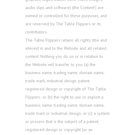
audio clips and software) (the ‘Content’) are
owned or controlled for these purposes, and
are reserved by The Table Flippers or its
contributors.
The Table Flippers retains all rights, title and
interest in and to the Website and all related
content. Nothing you do on or in relation to
the Website will transfer to you: (a) the
business name, trading name, domain name,
trade mark, industrial design, patent,
registered design or copyright of The Table
Flippers; or (b) the right to use or exploit a
business name, trading name, domain name,
trade mark or industrial design; or (c) a system
or process that is the subject of a patent,
registered design or copyright (or an