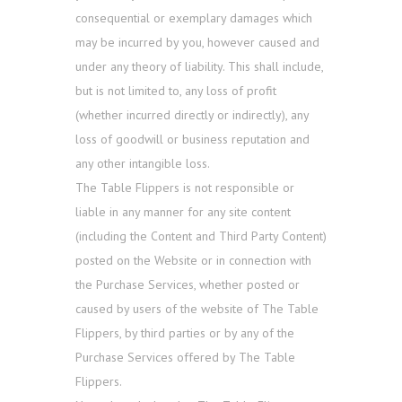
consequential or exemplary damages which
may be incurred by you, however caused and
under any theory of liability. This shall include,
but is not limited to, any loss of profit
(whether incurred directly or indirectly), any
loss of goodwill or business reputation and
any other intangible loss.
The Table Flippers is not responsible or
liable in any manner for any site content
(including the Content and Third Party Content)
posted on the Website or in connection with
the Purchase Services, whether posted or
caused by users of the website of The Table
Flippers, by third parties or by any of the
Purchase Services offered by The Table
Flippers.