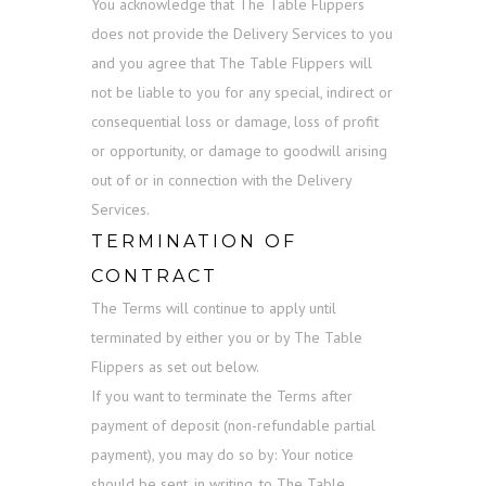
You acknowledge that The Table Flippers
does not provide the Delivery Services to you
and you agree that The Table Flippers will
not be liable to you for any special, indirect or
consequential loss or damage, loss of profit
or opportunity, or damage to goodwill arising
out of or in connection with the Delivery
Services.
TERMINATION OF
CONTRACT
The Terms will continue to apply until
terminated by either you or by The Table
Flippers as set out below.
If you want to terminate the Terms after
payment of deposit (non-refundable partial
payment), you may do so by: Your notice
should be sent, in writing, to The Table