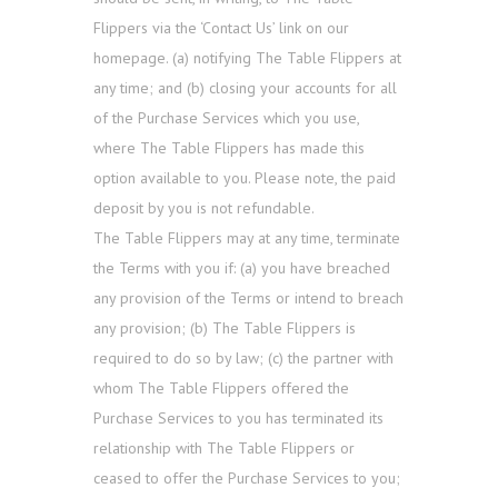
Flippers via the ‘Contact Us’ link on our
homepage. (a) notifying The Table Flippers at
any time; and (b) closing your accounts for all
of the Purchase Services which you use,
where The Table Flippers has made this
option available to you. Please note, the paid
deposit by you is not refundable.
The Table Flippers may at any time, terminate
the Terms with you if: (a) you have breached
any provision of the Terms or intend to breach
any provision; (b) The Table Flippers is
required to do so by law; (c) the partner with
whom The Table Flippers offered the
Purchase Services to you has terminated its
relationship with The Table Flippers or
ceased to offer the Purchase Services to you;