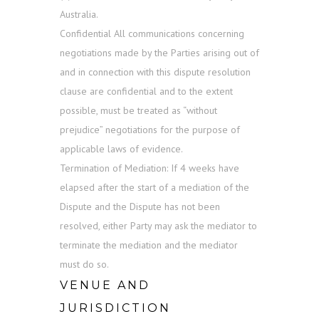
Australia.
Confidential All communications concerning
negotiations made by the Parties arising out of
and in connection with this dispute resolution
clause are confidential and to the extent
possible, must be treated as “without
prejudice” negotiations for the purpose of
applicable laws of evidence.
Termination of Mediation: If 4 weeks have
elapsed after the start of a mediation of the
Dispute and the Dispute has not been
resolved, either Party may ask the mediator to
terminate the mediation and the mediator
must do so.
VENUE AND
JURISDICTION