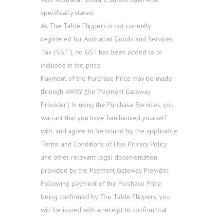
specifically stated.
As The Table Flippers is not currently
registered for Australian Goods and Services
Tax (‘GST’), no GST has been added to or
included in the price.
Payment of the Purchase Price may be made
through eWAY (the ‘Payment Gateway
Provider’) In using the Purchase Services, you
warrant that you have familiarised yourself
with, and agree to be bound by, the applicable
Terms and Conditions of Use, Privacy Policy
and other relevant legal documentation
provided by the Payment Gateway Provider.
Following payment of the Purchase Price
being confirmed by The Table Flippers, you
will be issued with a receipt to confirm that