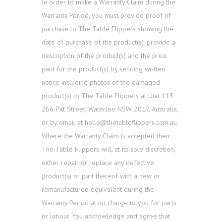
In order to make a Warranty Claim during the
Warranty Period, you must provide proof of
purchase to The Table Flippers showing the
date of purchase of the product(s), provide a
description of the product(s) and the price
paid for the product(s) by sending written
notice including photos of the damaged
product(s) to The Table Flippers at Unit 113
266 Pitt Street, Waterloo NSW 2017, Australia,
or by email at hello@thetableflippers.com.au.
Where the Warranty Claim is accepted then
The Table Flippers will, at its sole discretion,
either repair or replace any defective
product(s) or part thereof with a new or
remanufactured equivalent during the
Warranty Period at no charge to you for parts
or labour. You acknowledge and agree that