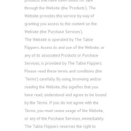
products that have been listed for sale
through the Website (the ‘Products’). The
Website provides this service by way of
granting you access to the content on the
Website (the ‘Purchase Services’).
The Website is operated by The Table
Flippers. Access to and use of the Website, or
any of its associated Products or Purchase
Services, is provided by The Table Flippers.
Please read these terms and conditions (the
‘Terms’) carefully. By using, browsing and/or
reading the Website, this signifies that you
have read, understood and agree to be bound
by the Terms. If you do not agree with the
Terms, you must cease usage of the Website,
or any of the Purchase Services, immediately.
The Table Flippers reserves the right to