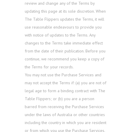
review and change any of the Terms by
updating this page at its sole discretion. When
The Table Flippers updates the Terms, it will
use reasonable endeavours to provide you
with notice of updates to the Terms. Any
changes to the Terms take immediate effect
from the date of their publication. Before you
continue, we recommend you keep a copy of
the Terms for your records.
You may not use the Purchase Services and
may not accept the Terms if: (a) you are not of
legal age to form a binding contract with The
Table Flippers; or (b) you are a person
barred from receiving the Purchase Services
under the laws of Australia or other countries
including the country in which you are resident
or from which you use the Purchase Services.