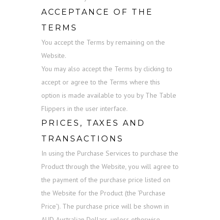
ACCEPTANCE OF THE
TERMS
You accept the Terms by remaining on the
Website.
You may also accept the Terms by clicking to
accept or agree to the Terms where this
option is made available to you by The Table
Flippers in the user interface.
PRICES, TAXES AND
TRANSACTIONS
In using the Purchase Services to purchase the
Product through the Website, you will agree to
the payment of the purchase price listed on
the Website for the Product (the ‘Purchase
Price’). The purchase price will be shown in
AUD Australian Dollars, unless otherwise