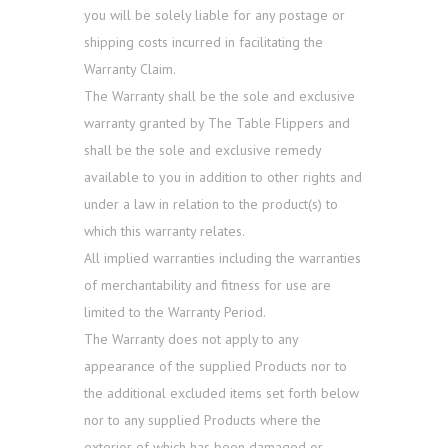
you will be solely liable for any postage or
shipping costs incurred in facilitating the
Warranty Claim.
The Warranty shall be the sole and exclusive
warranty granted by The Table Flippers and
shall be the sole and exclusive remedy
available to you in addition to other rights and
under a law in relation to the product(s) to
which this warranty relates.
All implied warranties including the warranties
of merchantability and fitness for use are
limited to the Warranty Period.
The Warranty does not apply to any
appearance of the supplied Products nor to
the additional excluded items set forth below
nor to any supplied Products where the
exterior of which has been damaged or