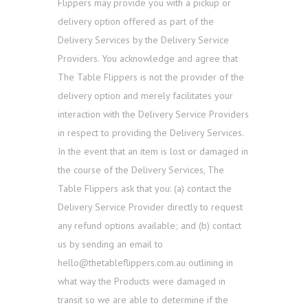
Flippers may provide you with a pickup or
delivery option offered as part of the
Delivery Services by the Delivery Service
Providers. You acknowledge and agree that
The Table Flippers is not the provider of the
delivery option and merely facilitates your
interaction with the Delivery Service Providers
in respect to providing the Delivery Services.
In the event that an item is lost or damaged in
the course of the Delivery Services, The
Table Flippers ask that you: (a) contact the
Delivery Service Provider directly to request
any refund options available; and (b) contact
us by sending an email to
hello@thetableflippers.com.au outlining in
what way the Products were damaged in
transit so we are able to determine if the