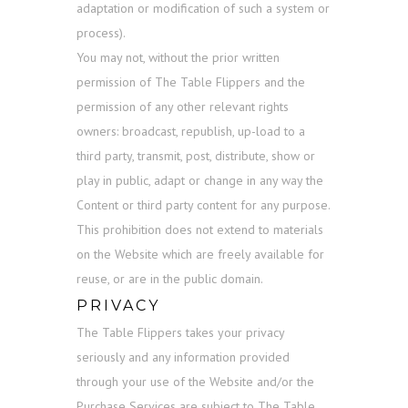
adaptation or modification of such a system or
process).
You may not, without the prior written
permission of The Table Flippers and the
permission of any other relevant rights
owners: broadcast, republish, up-load to a
third party, transmit, post, distribute, show or
play in public, adapt or change in any way the
Content or third party content for any purpose.
This prohibition does not extend to materials
on the Website which are freely available for
reuse, or are in the public domain.
PRIVACY
The Table Flippers takes your privacy
seriously and any information provided
through your use of the Website and/or the
Purchase Services are subject to The Table