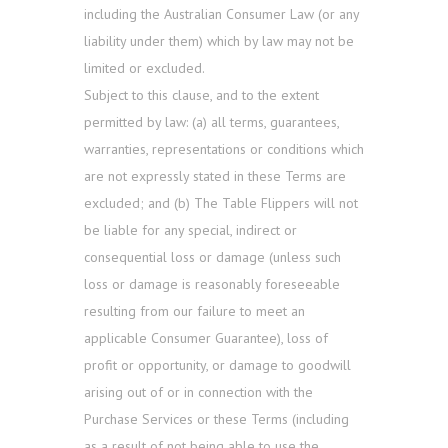
including the Australian Consumer Law (or any
liability under them) which by law may not be
limited or excluded.
Subject to this clause, and to the extent
permitted by law: (a) all terms, guarantees,
warranties, representations or conditions which
are not expressly stated in these Terms are
excluded; and (b) The Table Flippers will not
be liable for any special, indirect or
consequential loss or damage (unless such
loss or damage is reasonably foreseeable
resulting from our failure to meet an
applicable Consumer Guarantee), loss of
profit or opportunity, or damage to goodwill
arising out of or in connection with the
Purchase Services or these Terms (including
as a result of not being able to use the