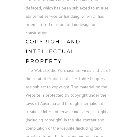
defaced, which has been subjected to misuse,
abnormal service or handling, or which has
been altered or modified in design or
construction.
COPYRIGHT AND
INTELLECTUAL
PROPERTY
The Website, the Purchase Services and all of
the related Products of The Table Flippers
are subject to copyright. The material on the
Website is protected by copyright under the
laws of Australia and through international
treaties. Unless otherwise indicated, all rights
(including copyright) in the site content and
compilation of the website (including text,
graphics, logos, button icons, video images,