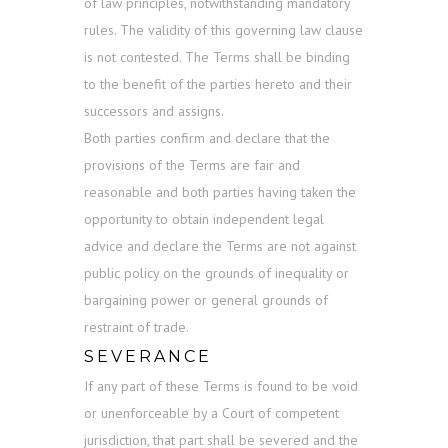
of law principles, notwithstanding mandatory
rules. The validity of this governing law clause
is not contested. The Terms shall be binding
to the benefit of the parties hereto and their
successors and assigns.
Both parties confirm and declare that the
provisions of the Terms are fair and
reasonable and both parties having taken the
opportunity to obtain independent legal
advice and declare the Terms are not against
public policy on the grounds of inequality or
bargaining power or general grounds of
restraint of trade.
SEVERANCE
If any part of these Terms is found to be void
or unenforceable by a Court of competent
jurisdiction, that part shall be severed and the