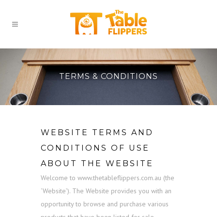
TERMS & CONDITIONS
WEBSITE TERMS AND
CONDITIONS OF USE
ABOUT THE WEBSITE
Welcome to www.thetableflippers.com.au (the
‘Website’). The Website provides you with an
opportunity to browse and purchase various