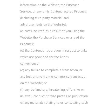
information on the Website, the Purchase
Service, or any of its Content related Products
(including third party material and
advertisements on the Website);
(c) costs incurred as a result of you using the
Website, the Purchase Services or any of the
Products;
(d) the Content or operation in respect to links
which are provided for the User’s
convenience;
(e) any failure to complete a transaction, or
any loss arising from e-commerce transacted
on the Website; or
(f) any defamatory, threatening, offensive or
unlawful conduct of third parties or publication
of any materials relating to or constituting such