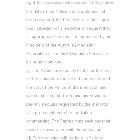
(b) If for any reason whatsoever, 14 days after
the date of the Notice, the Dispute has not
been resolved, the Parties must either agree
upon selection of a mediator or request that
an appropriate mediator be appointed by the
President of the Australian Mediation
Association or Conflict Resolution Service or
his or her nominee;
(c) The Parties are equally liable for the fees
and reasonable expenses of a mediator and
the cost of the venue of the mediation and
without limiting the foregoing undertake to
pay any amounts requested by the mediator
as a pre-condition to the mediation
commencing. The Parties must each pay their
own costs associated with the mediation;
(d) The mediation will be held in Sydney,