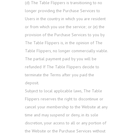
(d) The Table Flippers is transitioning to no
longer providing the Purchase Services to
Users in the country in which you are resident
or from which you use the service; or (e) the
provision of the Purchase Services to you by
The Table Flippers is, in the opinion of The
Table Flippers, no longer commercially viable.
The partial payment paid by you will be
refunded If The Table Flippers decide to
terminate the Terms after you paid the
deposit.
Subject to local applicable laws, The Table
Flippers reserves the right to discontinue or
cancel your membership to the Website at any
time and may suspend or deny, in its sole
discretion, your access to all or any portion of
the Website or the Purchase Services without