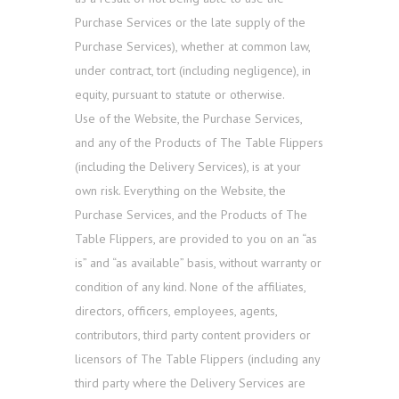
Purchase Services or the late supply of the
Purchase Services), whether at common law,
under contract, tort (including negligence), in
equity, pursuant to statute or otherwise.
Use of the Website, the Purchase Services,
and any of the Products of The Table Flippers
(including the Delivery Services), is at your
own risk. Everything on the Website, the
Purchase Services, and the Products of The
Table Flippers, are provided to you on an “as
is” and “as available” basis, without warranty or
condition of any kind. None of the affiliates,
directors, officers, employees, agents,
contributors, third party content providers or
licensors of The Table Flippers (including any
third party where the Delivery Services are