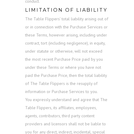
conduct.
LIMITATION OF LIABILITY
The Table Flippers’ total liability arising out of
or in connection with the Purchase Services or
these Terms, however arising, including under
contract, tort (including negligence), in equity,
under statute or otherwise, will not exceed
the most recent Purchase Price paid by you
under these Terms or where you have not
paid the Purchase Price, then the total liability
of The Table Flippers is the resupply of
information or Purchase Services to you.
You expressly understand and agree that The
Table Flippers, its affiliates, employees,
agents, contributors, third party content
providers and licensors shall not be liable to
you for any direct, indirect, incidental, special