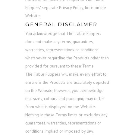
Flippers’ separate Privacy Policy, here on the
Website.
GENERAL DISCLAIMER
You acknowledge that The Table Flippers
does not make any terms, guarantees,
warranties, representations or conditions
whatsoever regarding the Products other than
provided for pursuant to these Terms.
The Table Flippers will make every effort to
ensure is the Products are accurately depicted
on the Website, however, you acknowledge
that sizes, colours and packaging may differ
from what is displayed on the Website.
Nothing in these Terms limits or excludes any
guarantees, warranties, representations or
conditions implied or imposed by law,