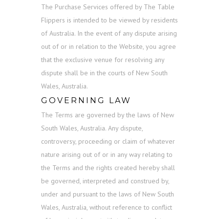
The Purchase Services offered by The Table
Flippers is intended to be viewed by residents
of Australia. In the event of any dispute arising
out of or in relation to the Website, you agree
that the exclusive venue for resolving any
dispute shall be in the courts of New South
Wales, Australia.
GOVERNING LAW
The Terms are governed by the laws of New
South Wales, Australia. Any dispute,
controversy, proceeding or claim of whatever
nature arising out of or in any way relating to
the Terms and the rights created hereby shall
be governed, interpreted and construed by,
under and pursuant to the laws of New South
Wales, Australia, without reference to conflict