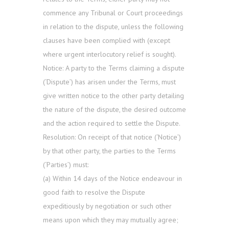
commence any Tribunal or Court proceedings
in relation to the dispute, unless the following
clauses have been complied with (except
where urgent interlocutory relief is sought).
Notice: A party to the Terms claiming a dispute
(‘Dispute’) has arisen under the Terms, must
give written notice to the other party detailing
the nature of the dispute, the desired outcome
and the action required to settle the Dispute.
Resolution: On receipt of that notice (‘Notice’)
by that other party, the parties to the Terms
(‘Parties’) must:
(a) Within 14 days of the Notice endeavour in
good faith to resolve the Dispute
expeditiously by negotiation or such other
means upon which they may mutually agree;