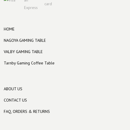
HOME
NAGOYA GAMING TABLE
VALBY GAMING TABLE
Tarnby Gaming Coffee Table
ABOUT US
CONTACT US
FAQ, ORDERS & RETURNS