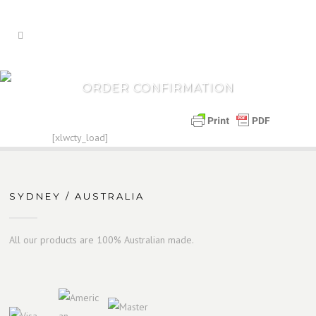
ORDER CONFIRMATION
[xlwcty_load]
SYDNEY / AUSTRALIA
All our products are 100% Australian made.