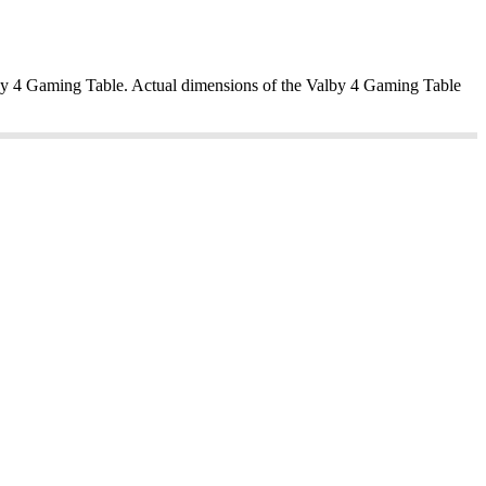
alby 4 Gaming Table. Actual dimensions of the Valby 4 Gaming Table