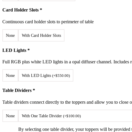
Card Holder Slots
*
Continuous card holder slots to perimeter of table
None
With Card Holder Slots
LED Lights
*
Full RGB plus white LED lights in a opal diffuser channel. Includes r
None
With LED Lights
(
+
$
550.00
)
Table Dividers
*
Table dividers connect directly to the toppers and allow you to close 
None
With One Table Divider
(
+
$
100.00
)
By selecting one table divider, your toppers will be provided t