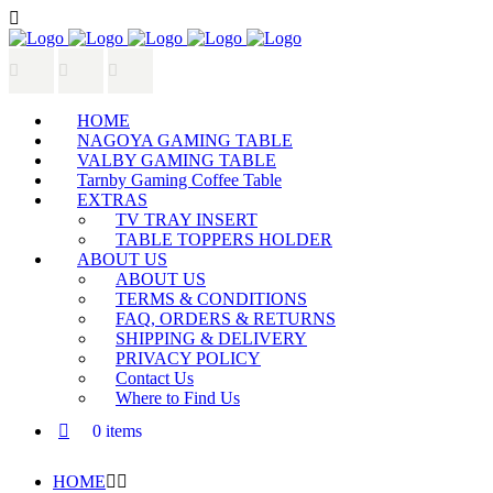
HOME
NAGOYA GAMING TABLE
VALBY GAMING TABLE
Tarnby Gaming Coffee Table
EXTRAS
TV TRAY INSERT
TABLE TOPPERS HOLDER
ABOUT US
ABOUT US
TERMS & CONDITIONS
FAQ, ORDERS & RETURNS
SHIPPING & DELIVERY
PRIVACY POLICY
Contact Us
Where to Find Us
0 items
HOME