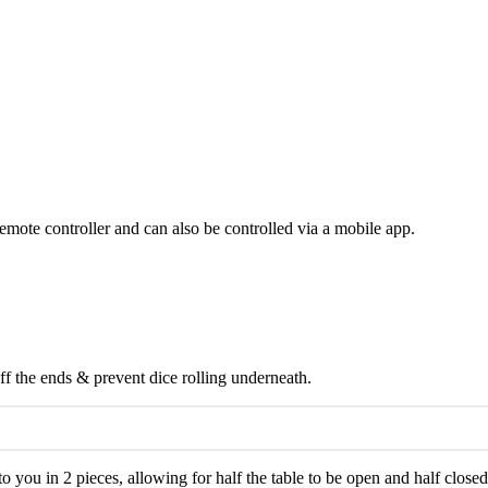
emote controller and can also be controlled via a mobile app.
off the ends & prevent dice rolling underneath.
o you in 2 pieces, allowing for half the table to be open and half closed