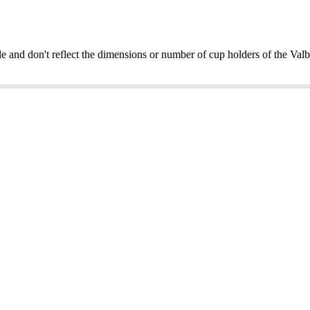
e and don't reflect the dimensions or number of cup holders of the V