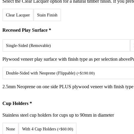
Select the Clear Lacquer option for a natural timber finish. If you pref
Clear Lacquer
Stain Finish
Recessed Play Surface
*
Single-Sided (Removable)
Plywood veneer play surface with finish type as per selection above
P
Double-Sided with Neoprene (Flippable)
(
+
$
190.00
)
2.5mm Neoprene on one side PLUS plywood veneer with finish type as
Cup Holders
*
Stainless steel cup holders for cups up to 90mm in diameter
None
With 4 Cup Holders
(
+
$
60.00
)