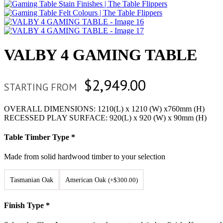
VALBY 4 GAMING TABLE
$
2,949.00
STARTING FROM
OVERALL DIMENSIONS: 1210(L) x 1210 (W) x760mm (H)
RECESSED PLAY SURFACE: 920(L) x 920 (W) x 90mm (H)
Table Timber Type
*
Made from solid hardwood timber to your selection
Tasmanian Oak
American Oak
(
+
$
300.00
)
Finish Type
*