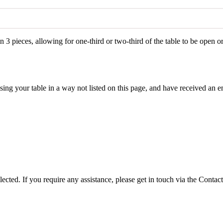
n 3 pieces, allowing for one-third or two-third of the table to be open o
ing your table in a way not listed on this page, and have received an em
lected. If you require any assistance, please get in touch via the Contact