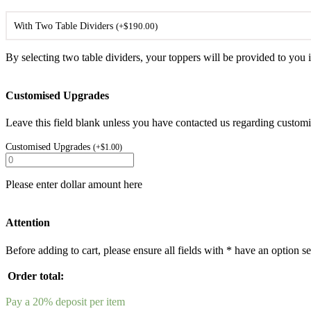
With Two Table Dividers
(
+
$
190.00
)
By selecting two table dividers, your toppers will be provided to you i
Customised Upgrades
Leave this field blank unless you have contacted us regarding customis
Customised Upgrades
(
+
$
1.00
)
Please enter dollar amount here
Attention
Before adding to cart, please ensure all fields with * have an option se
Order total:
Pay a
20%
deposit per item