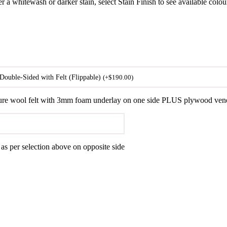
er a whitewash or darker stain, select Stain Finish to see available colou
Double-Sided with Felt (Flippable)
(
+
$
190.00
)
ure wool felt with 3mm foam underlay on one side PLUS plywood veneer 
 per selection above on opposite side