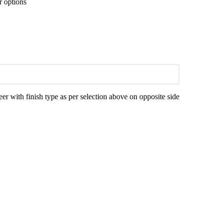
r options
with finish type as per selection above on opposite side