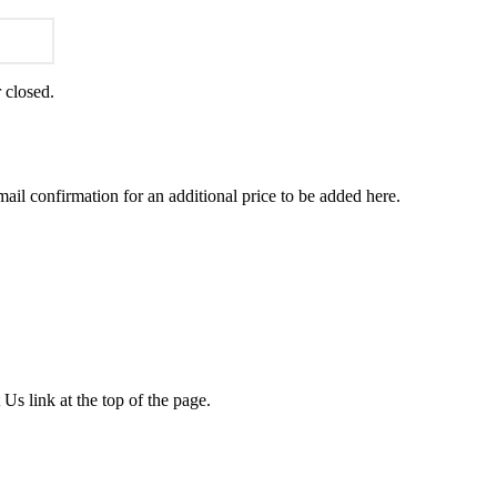
r closed.
ail confirmation for an additional price to be added here.
 Us link at the top of the page.