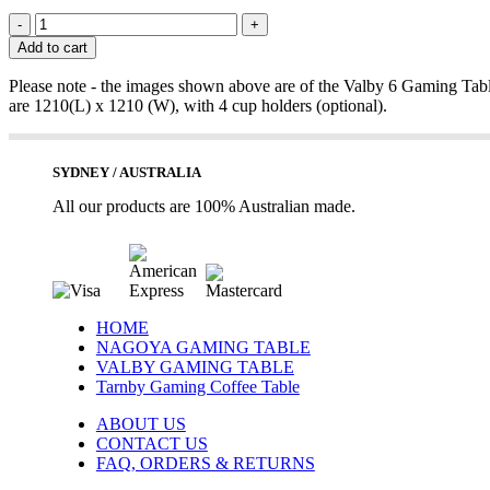
VALBY
4
Add to cart
GAMING
TABLE
Please note - the images shown above are of the Valby 6 Gaming Tabl
quantity
are 1210(L) x 1210 (W), with 4 cup holders (optional).
SYDNEY / AUSTRALIA
All our products are 100% Australian made.
HOME
NAGOYA GAMING TABLE
VALBY GAMING TABLE
Tarnby Gaming Coffee Table
ABOUT US
CONTACT US
FAQ, ORDERS & RETURNS