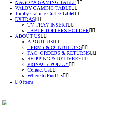
NAGOYA GAMING TABLE
VALBY GAMING TABLE
Tarnby Gaming Coffee Table
EXTRAS
TV TRAY INSERT
TABLE TOPPERS HOLDER
ABOUT US
ABOUT US
TERMS & CONDITIONS
FAQ, ORDERS & RETURNS
SHIPPING & DELIVERY
PRIVACY POLICY
Contact Us
Where to Find Us
0 items