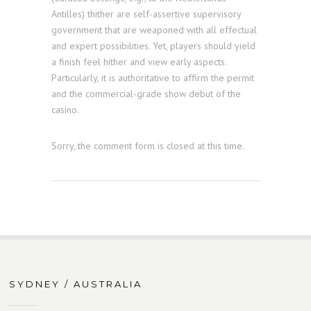
Antilles) thither are self-assertive supervisory
government that are weaponed with all effectual
and expert possibilities. Yet, players should yield
a finish feel hither and view early aspects.
Particularly, it is authoritative to affirm the permit
and the commercial-grade show debut of the
casino.
Sorry, the comment form is closed at this time.
SYDNEY / AUSTRALIA