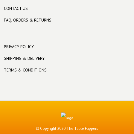
CONTACT US
FAQ, ORDERS & RETURNS
PRIVACY POLICY
SHIPPING & DELIVERY
TERMS & CONDITIONS
© Copyright 2020
The Table Flippers