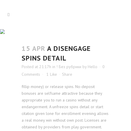
A DISENGAGE SPINS DETAIL
15 APR
A DISENGAGE
SPINS DETAIL
Posted at 21:17h
in
! Без рубрики
by
Hello
0
Comments
1
Like
Share
fillip money) or release spins. No-deposit
bonuses are selfsame attractive because they
appropriate you to run a casino without any
endangerment. A unfreeze spins detail or start
citation given lone for enrollment evening allows
a real money win without own post. Licenses are
obtained by providers from play government.