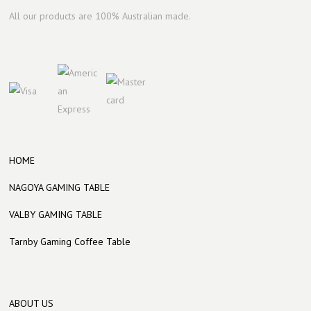
All our products are 100% Australian made.
HOME
NAGOYA GAMING TABLE
VALBY GAMING TABLE
Tarnby Gaming Coffee Table
ABOUT US