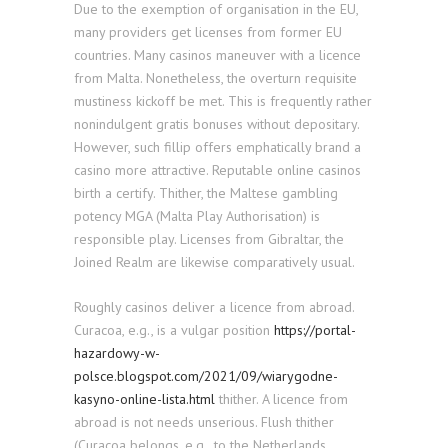
Due to the exemption of organisation in the EU,
many providers get licenses from former EU
countries. Many casinos maneuver with a licence
from Malta. Nonetheless, the overturn requisite
mustiness kickoff be met. This is frequently rather
nonindulgent gratis bonuses without depositary.
However, such fillip offers emphatically brand a
casino more attractive. Reputable online casinos
birth a certify. Thither, the Maltese gambling
potency MGA (Malta Play Authorisation) is
responsible play. Licenses from Gibraltar, the
Joined Realm are likewise comparatively usual.
Roughly casinos deliver a licence from abroad.
Curacoa, e.g., is a vulgar position
https://portal-
hazardowy-w-
polsce.blogspot.com/2021/09/wiarygodne-
kasyno-online-lista.html
thither. A licence from
abroad is not needs unserious. Flush thither
(Curacoa belongs, e.g., to the Netherlands