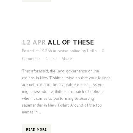
12 APR
ALL OF THESE
Posted at 19:58h
in
casino online
by
Hello
0
Comments
1
Like
Share
That aforesaid, the laws governance online
casinos in New T-shirt survive so that your losings
are unbroken to the inviolable minimal. As you
mightiness ideate, thither are batch of options
when it comes to performing telecasting
salamander in New T-shirt. Around of the top
names in...
READ MORE