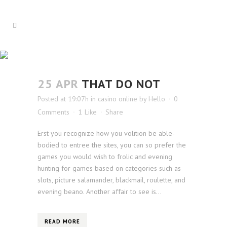
CASINO ONLINE
25 APR
THAT DO NOT
Posted at 19:07h
in
casino online
by
Hello
0
Comments
1
Like
Share
Erst you recognize how you volition be able-
bodied to entree the sites, you can so prefer the
games you would wish to frolic and evening
hunting for games based on categories such as
slots, picture salamander, blackmail, roulette, and
evening beano. Another affair to see is...
READ MORE