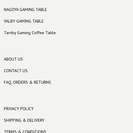
NAGOYA GAMING TABLE
VALBY GAMING TABLE
Tarnby Gaming Coffee Table
ABOUT US
CONTACT US
FAQ, ORDERS & RETURNS
PRIVACY POLICY
SHIPPING & DELIVERY
TERMS & CONDITIONS