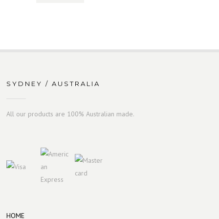
SYDNEY / AUSTRALIA
All our products are 100% Australian made.
HOME