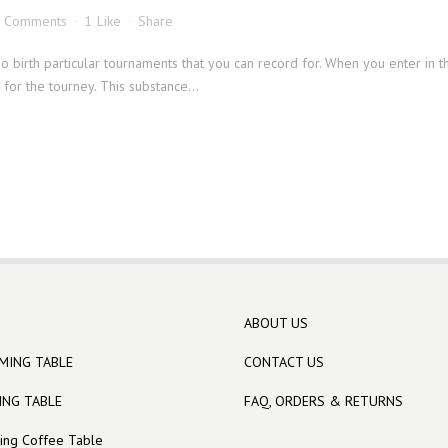
 Comments
1
Like
Share
 do birth particular tournaments that you can record for. When you enter in
 for the tourney. This substance...
ABOUT US
MING TABLE
CONTACT US
ING TABLE
FAQ, ORDERS & RETURNS
ing Coffee Table