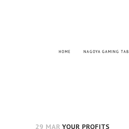
HOME
NAGOYA GAMING TAB
SW
29 MAR
YOUR PROFITS