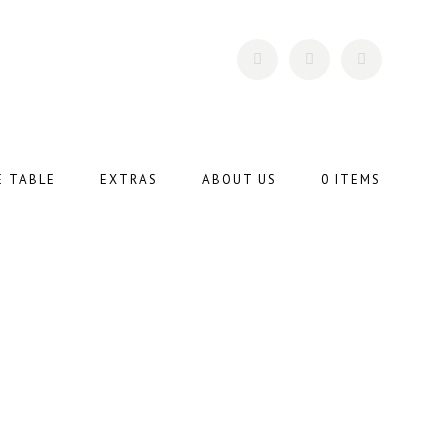
E TABLE
EXTRAS
ABOUT US
0 ITEMS
NO…