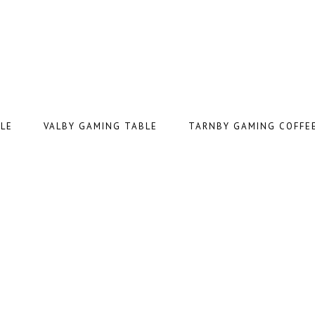
LE
VALBY GAMING TABLE
TARNBY GAMING COFFE
ORDPLAY IN CASI