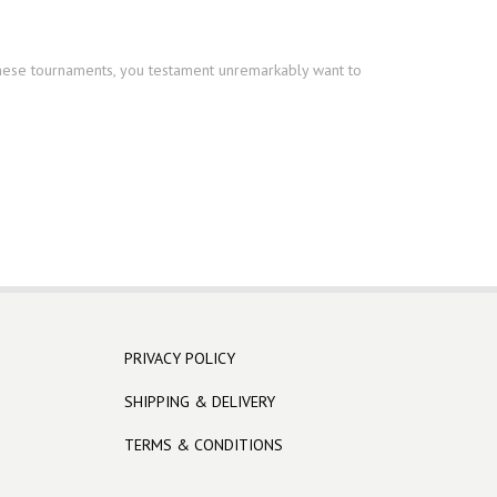
 these tournaments, you testament unremarkably want to
PRIVACY POLICY
SHIPPING & DELIVERY
TERMS & CONDITIONS