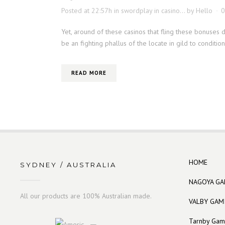
Posted at 22:57h
in
swordplay in casino...
by
Hello
0
Yet, around of these casinos that fling these bonuses
be an fighting phallus of the locate in gild to condition
READ MORE
HOME
SYDNEY / AUSTRALIA
NAGOYA GA
All our products are 100% Australian made.
VALBY GAM
Tarnby Gam