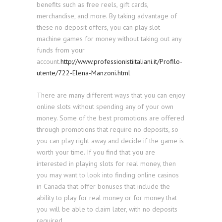
benefits such as free reels, gift cards,
merchandise, and more. By taking advantage of
these no deposit offers, you can play slot
machine games for money without taking out any
funds from your
account.
http://www.professionistiitaliani.it/Profilo-
utente/722-Elena-Manzoni.html
There are many different ways that you can enjoy
online slots without spending any of your own
money. Some of the best promotions are offered
through promotions that require no deposits, so
you can play right away and decide if the game is
worth your time. If you find that you are
interested in playing slots for real money, then
you may want to look into finding online casinos
in Canada that offer bonuses that include the
ability to play for real money or for money that
you will be able to claim later, with no deposits
required.