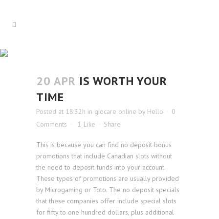
IS WORTH YOUR TIME
20 APR
IS WORTH YOUR
TIME
Posted at 18:32h
in
giocare online
by
Hello
0
Comments
1
Like
Share
This is because you can find no deposit bonus
promotions that include Canadian slots without
the need to deposit funds into your account.
These types of promotions are usually provided
by Microgaming or Toto. The no deposit specials
that these companies offer include special slots
for fifty to one hundred dollars, plus additional