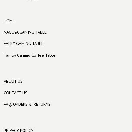
HOME
NAGOYA GAMING TABLE
VALBY GAMING TABLE
Tarnby Gaming Coffee Table
ABOUT US
CONTACT US
FAQ, ORDERS & RETURNS
PRIVACY POLICY