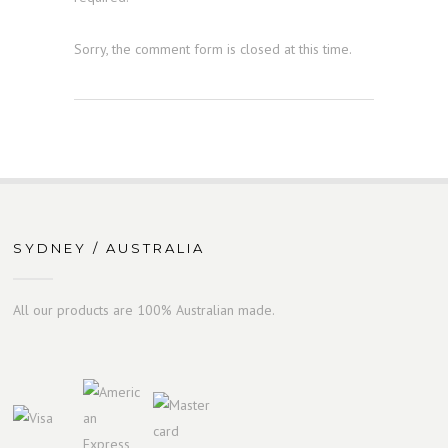
Sorry, the comment form is closed at this time.
SYDNEY / AUSTRALIA
All our products are 100% Australian made.