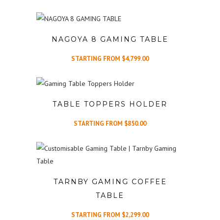
NAGOYA 8 GAMING TABLE
STARTING FROM
$
4,799.00
TABLE TOPPERS HOLDER
STARTING FROM
$
850.00
TARNBY GAMING COFFEE
TABLE
STARTING FROM
$
2,299.00