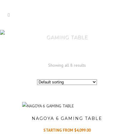
GAMING TABLE
Showing all 8 results
NAGOYA 6 GAMING TABLE
STARTING FROM
$
4,099.00