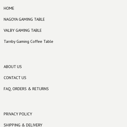
HOME
NAGOYA GAMING TABLE
VALBY GAMING TABLE
Tarnby Gaming Coffee Table
ABOUT US
CONTACT US
FAQ, ORDERS & RETURNS
PRIVACY POLICY
SHIPPING & DELIVERY