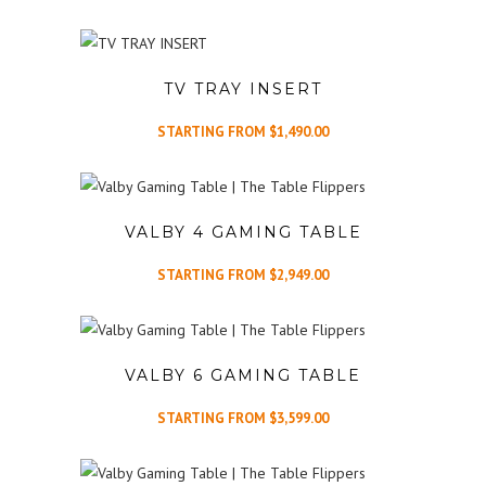
TV TRAY INSERT
STARTING FROM
$
1,490.00
VALBY 4 GAMING TABLE
STARTING FROM
$
2,949.00
VALBY 6 GAMING TABLE
STARTING FROM
$
3,599.00