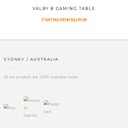
VALBY 8 GAMING TABLE
STARTING FROM
$
4,199.00
SYDNEY / AUSTRALIA
All our products are 100% Australian made.