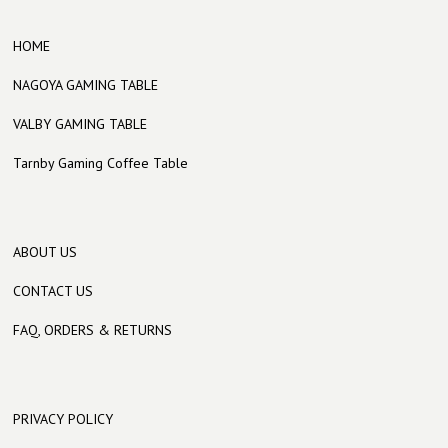
HOME
NAGOYA GAMING TABLE
VALBY GAMING TABLE
Tarnby Gaming Coffee Table
ABOUT US
CONTACT US
FAQ, ORDERS & RETURNS
PRIVACY POLICY