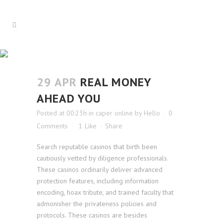
REAL MONEY AHEAD YOU
29 APR
REAL MONEY
AHEAD YOU
Posted at 00:23h
in
caper online
by
Hello
0
Comments
1
Like
Share
Search reputable casinos that birth been
cautiously vetted by diligence professionals.
These casinos ordinarily deliver advanced
protection features, including information
encoding, hoax tribute, and trained faculty that
admonisher the privateness policies and
protocols. These casinos are besides