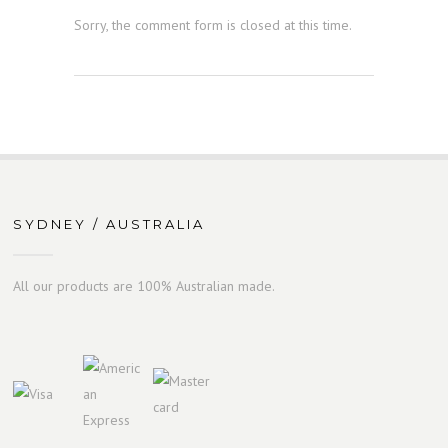
Sorry, the comment form is closed at this time.
SYDNEY / AUSTRALIA
All our products are 100% Australian made.