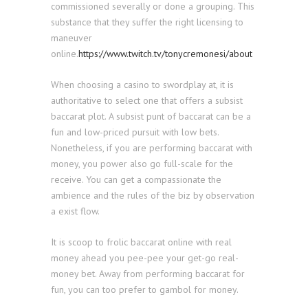
commissioned severally or done a grouping. This
substance that they suffer the right licensing to
maneuver
online.
https://www.twitch.tv/tonycremonesi/about
When choosing a casino to swordplay at, it is
authoritative to select one that offers a subsist
baccarat plot. A subsist punt of baccarat can be a
fun and low-priced pursuit with low bets.
Nonetheless, if you are performing baccarat with
money, you power also go full-scale for the
receive. You can get a compassionate the
ambience and the rules of the biz by observation
a exist flow.
It is scoop to frolic baccarat online with real
money ahead you pee-pee your get-go real-
money bet. Away from performing baccarat for
fun, you can too prefer to gambol for money.