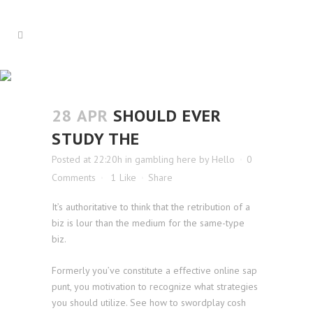
SHOULD EVER STUDY THE
28 APR
SHOULD EVER
STUDY THE
Posted at 22:20h
in
gambling here
by
Hello
0
Comments
1
Like
Share
It’s authoritative to think that the retribution of a
biz is lour than the medium for the same-type
biz.
Formerly you’ve constitute a effective online sap
punt, you motivation to recognize what strategies
you should utilize. See how to swordplay cosh