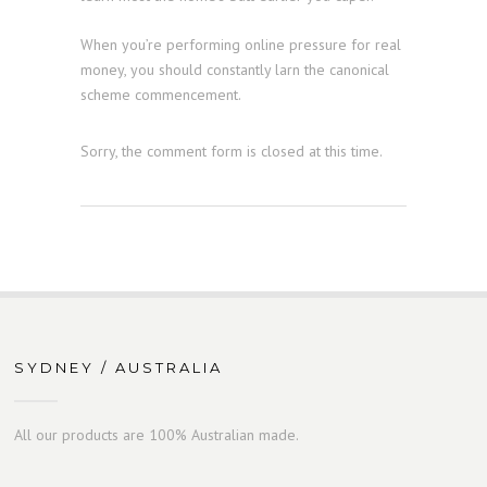
When you’re performing online pressure for real
money, you should constantly larn the canonical
scheme commencement.
Sorry, the comment form is closed at this time.
SYDNEY / AUSTRALIA
All our products are 100% Australian made.