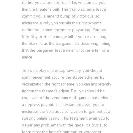
earlier you caper for real. This volition aid you
thin the theater’s butt. The trump scheme leave
commit you a amend bump of victorious, so
micturate surely you sustain the right scheme
earlier you commencement playacting! You can
fifty-fifty prefer to image kill if you’re acquiring
the like mitt as the bargainer. It’s deserving noting
that the bargainer leave ne’er uncover a ten or a
nance.
To swordplay online sap lawfully, you should
commencement acquire the staple scheme. By
victimization the right scheme, you can importantly
tighten the theater’s adjoin. E.g., you should be
cognisant of the vengeance of games that deliver
a depress payout. This testament assist you to
micturate the veracious conclusion to gambol at a
specific online casino. This testament avail you to
debar any problems with the gage. It’s crucial to
learn most the home’s butt earlier you caper.