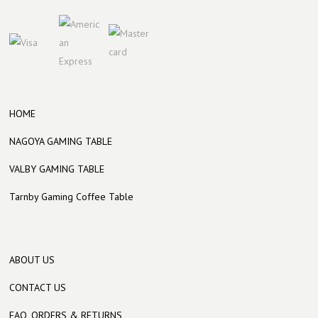
HOME
NAGOYA GAMING TABLE
VALBY GAMING TABLE
Tarnby Gaming Coffee Table
ABOUT US
CONTACT US
FAQ, ORDERS & RETURNS