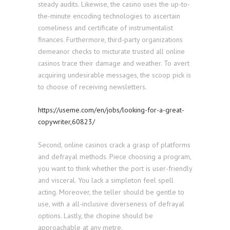
steady audits. Likewise, the casino uses the up-to-
the-minute encoding technologies to ascertain
comeliness and certificate of instrumentalist
finances. Furthermore, third-party organizations
demeanor checks to micturate trusted all online
casinos trace their damage and weather. To avert
acquiring undesirable messages, the scoop pick is
to choose of receiving newsletters.
https://useme.com/en/jobs/looking-for-a-great-
copywriter,60823/
Second, online casinos crack a grasp of platforms
and defrayal methods. Piece choosing a program,
you want to think whether the port is user-friendly
and visceral. You lack a simpleton feel spell
acting. Moreover, the teller should be gentle to
use, with a all-inclusive diverseness of defrayal
options. Lastly, the chopine should be
approachable at any metre.