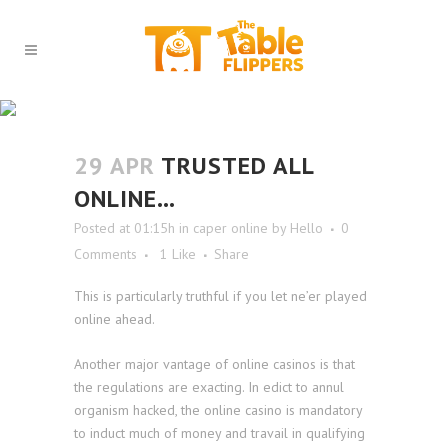
TRUSTED ALL ONLINE…
29 APR
TRUSTED ALL
ONLINE…
Posted at 01:15h
in
caper online
by
Hello
0
Comments
1
Like
Share
This is particularly truthful if you let ne’er played
online ahead.
Another major vantage of online casinos is that
the regulations are exacting. In edict to annul
organism hacked, the online casino is mandatory
to induct much of money and travail in qualifying