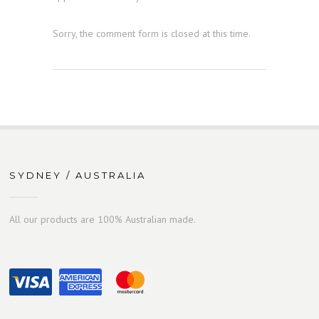
Sorry, the comment form is closed at this time.
SYDNEY / AUSTRALIA
All our products are 100% Australian made.