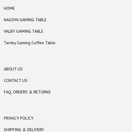
HOME
NAGOYA GAMING TABLE
VALBY GAMING TABLE
Tarnby Gaming Coffee Table
ABOUT US
CONTACT US
FAQ, ORDERS & RETURNS
PRIVACY POLICY
SHIPPING & DELIVERY