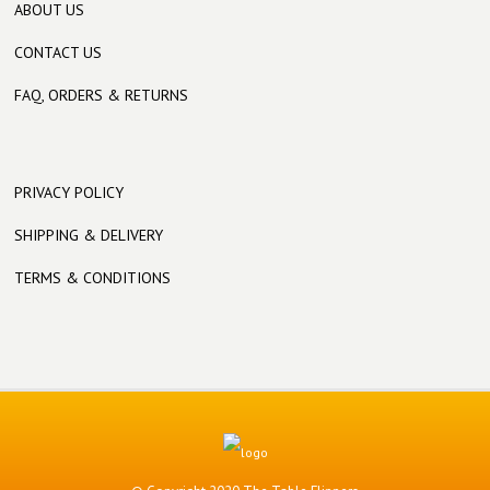
ABOUT US
CONTACT US
FAQ, ORDERS & RETURNS
PRIVACY POLICY
SHIPPING & DELIVERY
TERMS & CONDITIONS