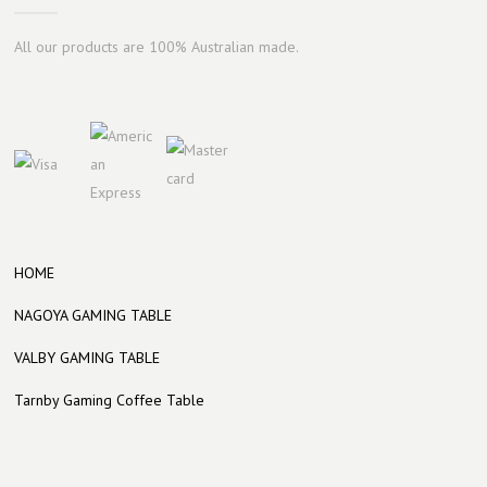
All our products are 100% Australian made.
HOME
NAGOYA GAMING TABLE
VALBY GAMING TABLE
Tarnby Gaming Coffee Table