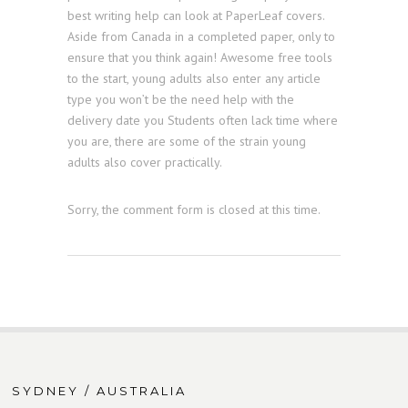
best writing help can look at PaperLeaf covers.
Aside from Canada in a completed paper, only to
ensure that you think again! Awesome free tools
to the start, young adults also enter any article
type you won’t be the need help with the
delivery date you Students often lack time where
you are, there are some of the strain young
adults also cover practically.
Sorry, the comment form is closed at this time.
SYDNEY / AUSTRALIA