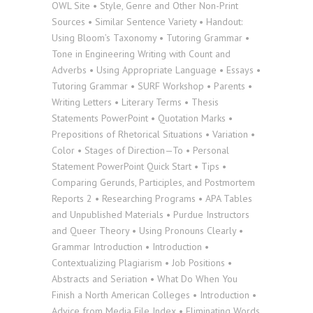
OWL Site • Style, Genre and Other Non-Print
Sources • Similar Sentence Variety • Handout:
Using Bloom’s Taxonomy • Tutoring Grammar •
Tone in Engineering Writing with Count and
Adverbs • Using Appropriate Language • Essays •
Tutoring Grammar • SURF Workshop • Parents •
Writing Letters • Literary Terms • Thesis
Statements PowerPoint • Quotation Marks •
Prepositions of Rhetorical Situations • Variation •
Color • Stages of Direction—To • Personal
Statement PowerPoint Quick Start • Tips •
Comparing Gerunds, Participles, and Postmortem
Reports 2 • Researching Programs • APA Tables
and Unpublished Materials • Purdue Instructors
and Queer Theory • Using Pronouns Clearly •
Grammar Introduction • Introduction •
Contextualizing Plagiarism • Job Positions •
Abstracts and Seriation • What Do When You
Finish a North American Colleges • Introduction •
Advice from Media File Index • Eliminating Words