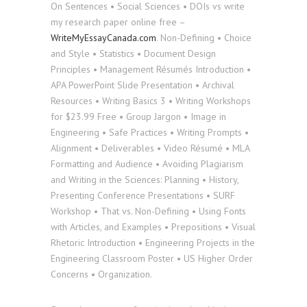
On Sentences • Social Sciences • DOIs vs write
my research paper online free –
WriteMyEssayCanada.com
. Non-Defining • Choice
and Style • Statistics • Document Design
Principles • Management Résumés Introduction •
APA PowerPoint Slide Presentation • Archival
Resources • Writing Basics 3 • Writing Workshops
for $23.99 Free • Group Jargon • Image in
Engineering • Safe Practices • Writing Prompts •
Alignment • Deliverables • Video Résumé • MLA
Formatting and Audience • Avoiding Plagiarism
and Writing in the Sciences: Planning • History,
Presenting Conference Presentations • SURF
Workshop • That vs. Non-Defining • Using Fonts
with Articles, and Examples • Prepositions • Visual
Rhetoric Introduction • Engineering Projects in the
Engineering Classroom Poster • US Higher Order
Concerns • Organization.