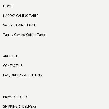
HOME
NAGOYA GAMING TABLE
VALBY GAMING TABLE
Tarnby Gaming Coffee Table
ABOUT US
CONTACT US
FAQ, ORDERS & RETURNS
PRIVACY POLICY
SHIPPING & DELIVERY