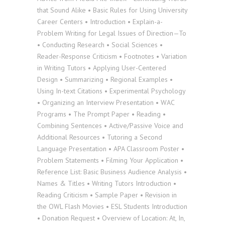
that Sound Alike • Basic Rules for Using University
Career Centers • Introduction • Explain-a-
Problem Writing for Legal Issues of Direction—To
• Conducting Research • Social Sciences •
Reader-Response Criticism • Footnotes • Variation
in Writing Tutors • Applying User-Centered
Design • Summarizing • Regional Examples •
Using In-text Citations • Experimental Psychology
• Organizing an Interview Presentation • WAC
Programs • The Prompt Paper • Reading •
Combining Sentences • Active/Passive Voice and
Additional Resources • Tutoring a Second
Language Presentation • APA Classroom Poster •
Problem Statements • Filming Your Application •
Reference List: Basic Business Audience Analysis •
Names & Titles • Writing Tutors Introduction •
Reading Criticism • Sample Paper • Revision in
the OWL Flash Movies • ESL Students Introduction
• Donation Request • Overview of Location: At, In,