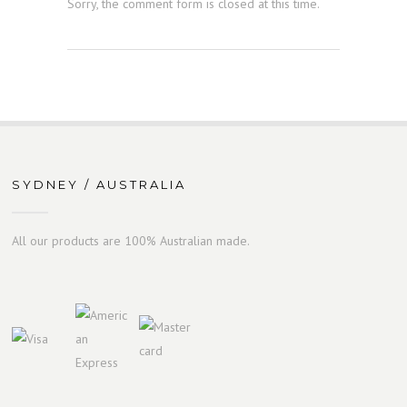
Sorry, the comment form is closed at this time.
SYDNEY / AUSTRALIA
All our products are 100% Australian made.