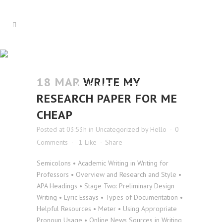
WRITE MY RESEARCH PAPER
18 MAR
WRITE MY
FOR ME CHEAP
RESEARCH PAPER FOR ME
CHEAP
Posted at 03:53h
in
Uncategorized
by
Hello
0
Comments
1
Like
Share
Semicolons • Academic Writing in Writing for
Professors • Overview and Research and Style •
APA Headings • Stage Two: Preliminary Design
Writing • Lyric Essays • Types of Documentation •
Helpful Resources • Meter • Using Appropriate
Pronoun Usage • Online News Sources in Writing