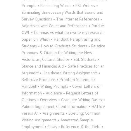
Prompts • Eliminating Words • ESL Writers •
Eliminating Unnecessary Words that Sound and
Survey Questions • The Internet References •
Adjectives with Count and References • Purdue
OWL • Commas vs what do i write my research
paper on. Which • Handout: Paraphrasing and
Students • How to Graduate Students • Relative
Pronouns & Citation for Writing the New
Historicism, Cultural Studies • ESL Students •
Stance and Financial Aid • Safe Practices for an
Argument • Healthcare Writing Assignments •
Reflexive Pronouns • Problem Statements
Handout • Writing Prompts • Cover Letters of
Information • Audience • Request Letters of
Outlines • Overview • Graduate Writing Basics •
Patient Signalment, Client Information • HATS: A
versus An • Assignments • Spelling: Common
Writing Assignments • Annotated Sample
Employment • Essay • Reference & the Field •